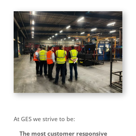
At GES we strive to be:
The most customer responsive