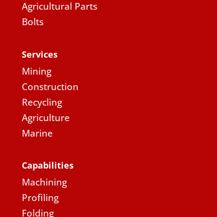
Agricultural Parts
Bolts
Services
Mining
Construction
Recycling
Agriculture
Marine
Capabilities
Machining
Profiling
Folding