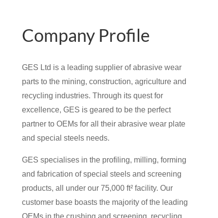
Company Profile
GES Ltd is a leading supplier of abrasive wear
parts to the mining, construction, agriculture and
recycling industries. Through its quest for
excellence, GES is geared to be the perfect
partner to OEMs for all their abrasive wear plate
and special steels needs.
GES specialises in the profiling, milling, forming
and fabrication of special steels and screening
products, all under our 75,000 ft² facility. Our
customer base boasts the majority of the leading
OEMs in the crushing and screening, recycling