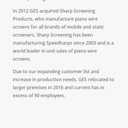
In 2012 GES acquired Sharp Screening
Products, who manufacture piano wire
screens for all brands of mobile and static
screeners. Sharp Screening has been
manufacturing Speedharps since 2003 and is a
world leader in unit sales of piano wire
screens.
Due to our expanding customer list and
increase in production needs, GES relocated to
larger premises in 2016 and current has in
excess of 90 employees.