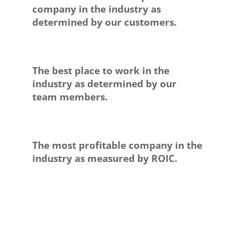
company in the industry as
determined by our customers.
The best place to work in the
industry as determined by our
team members.
The most profitable company in the
industry as measured by ROIC.