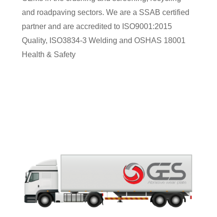
and roadpaving sectors. We are a SSAB certified
partner and are accredited to ISO9001:2015
Quality, ISO3834-3 Welding and OSHAS 18001
Health & Safety