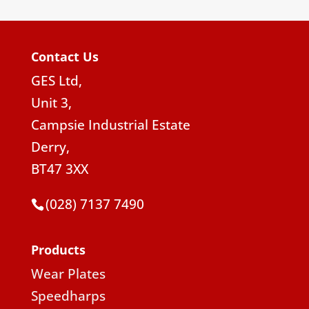
Contact Us
GES Ltd,
Unit 3,
Campsie Industrial Estate
Derry,
BT47 3XX
(028) 7137 7490
Products
Wear Plates
Speedharps