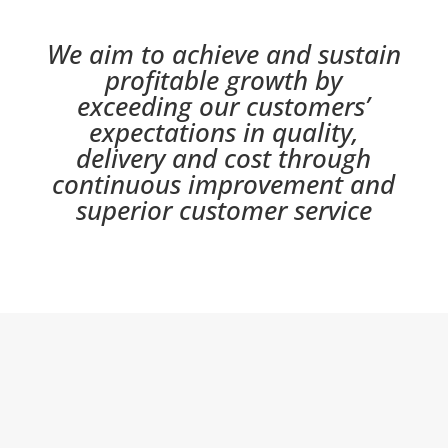
We aim to achieve and sustain
profitable growth by
exceeding our customers’
expectations in quality,
delivery and cost through
continuous improvement and
superior customer service