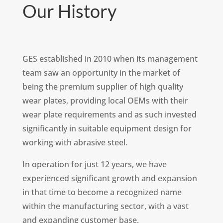
Our History
GES established in 2010 when its management
team saw an opportunity in the market of
being the premium supplier of high quality
wear plates, providing local OEMs with their
wear plate requirements and as such invested
significantly in suitable equipment design for
working with abrasive steel.
In operation for just 12 years, we have
experienced significant growth and expansion
in that time to become a recognized name
within the manufacturing sector, with a vast
and expanding customer base.