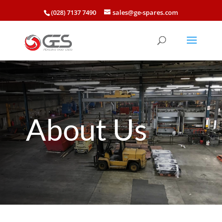
(028) 7137 7490
sales@ge-spares.com
About Us