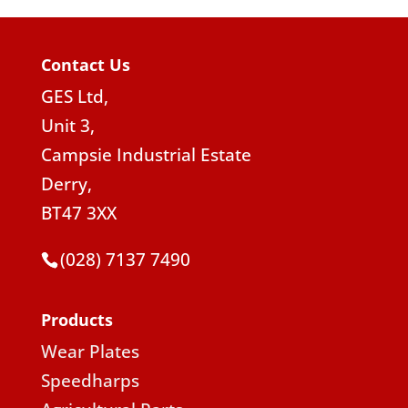
Contact Us
GES Ltd,
Unit 3,
Campsie Industrial Estate
Derry,
BT47 3XX
(028) 7137 7490
Products
Wear Plates
Speedharps