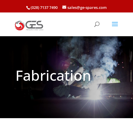
(028) 7137 7490
sales@ge-spares.com
Fabrication