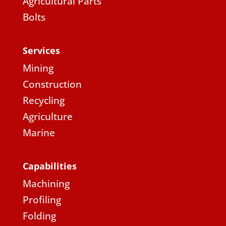
Agricultural Parts
Bolts
Services
Mining
Construction
Recycling
Agriculture
Marine
Capabilities
Machining
Profiling
Folding