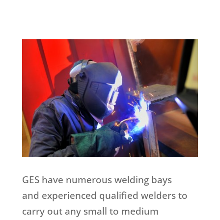
GES have numerous welding bays
and experienced qualified welders to
carry out any small to medium