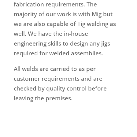
fabrication requirements. The
majority of our work is with Mig but
we are also capable of Tig welding as
well. We have the in-house
engineering skills to design any jigs
required for welded assemblies.
All welds are carried to as per
customer requirements and are
checked by quality control before
leaving the premises.