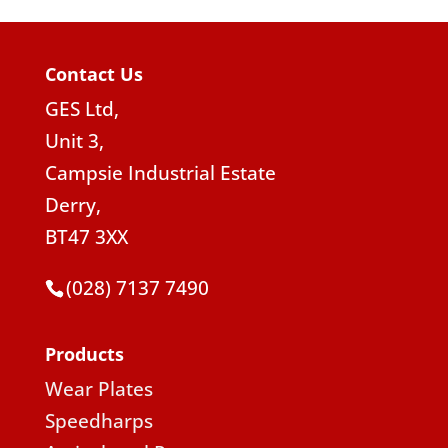
Contact Us
GES Ltd,
Unit 3,
Campsie Industrial Estate
Derry,
BT47 3XX
(028) 7137 7490
Products
Wear Plates
Speedharps