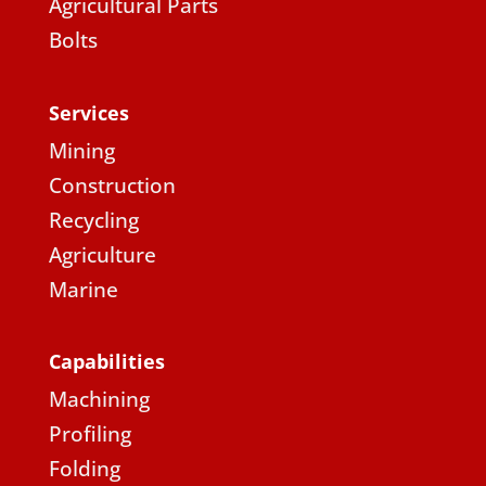
Agricultural Parts
Bolts
Services
Mining
Construction
Recycling
Agriculture
Marine
Capabilities
Machining
Profiling
Folding