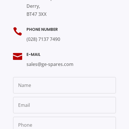
Derry,
BT47 3XX
PHONE NUMBER

(028) 7137 7490
E-MAIL

sales@ge-spares.com