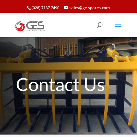
(028) 7137 7490
sales@ge-spares.com
Contact Us