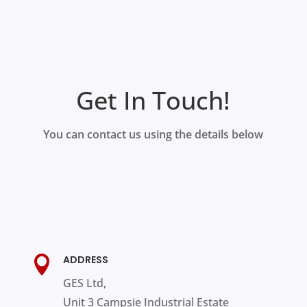
Get In Touch!
You can contact us using the details below
ADDRESS

GES Ltd,
Unit 3 Campsie Industrial Estate