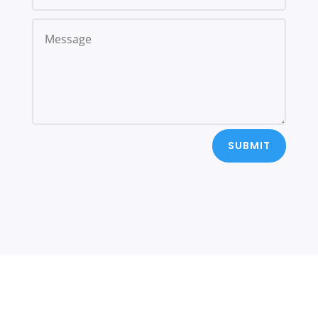
SUBMIT