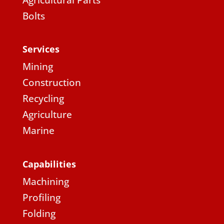
Agricultural Parts
Bolts
Services
Mining
Construction
Recycling
Agriculture
Marine
Capabilities
Machining
Profiling
Folding