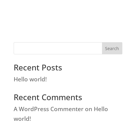
Search
Recent Posts
Hello world!
Recent Comments
A WordPress Commenter
on
Hello
world!