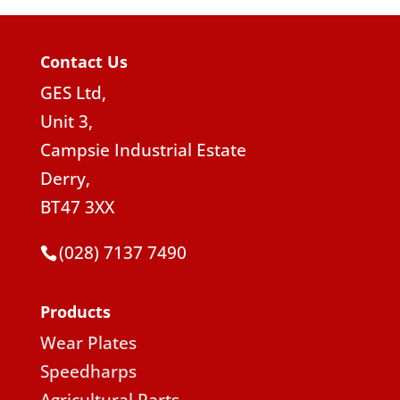
Contact Us
GES Ltd,
Unit 3,
Campsie Industrial Estate
Derry,
BT47 3XX
(028) 7137 7490
Products
Wear Plates
Speedharps